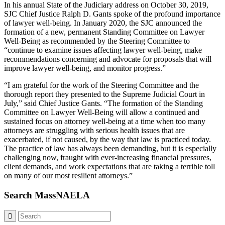
In his annual State of the Judiciary address on October 30, 2019,
SJC Chief Justice Ralph D. Gants spoke of the profound importance
of lawyer well-being. In January 2020, the SJC announced the
formation of a new, permanent Standing Committee on Lawyer
Well-Being as recommended by the Steering Committee to
“continue to examine issues affecting lawyer well-being, make
recommendations concerning and advocate for proposals that will
improve lawyer well-being, and monitor progress.”
“I am grateful for the work of the Steering Committee and the
thorough report they presented to the Supreme Judicial Court in
July,” said Chief Justice Gants. “The formation of the Standing
Committee on Lawyer Well-Being will allow a continued and
sustained focus on attorney well-being at a time when too many
attorneys are struggling with serious health issues that are
exacerbated, if not caused, by the way that law is practiced today.
The practice of law has always been demanding, but it is especially
challenging now, fraught with ever-increasing financial pressures,
client demands, and work expectations that are taking a terrible toll
on many of our most resilient attorneys.”
Search MassNAELA