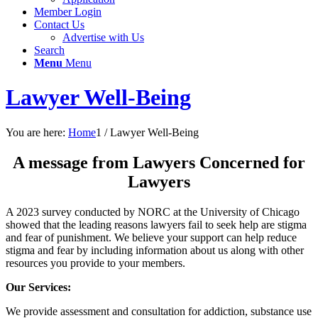
Member Login
Contact Us
Advertise with Us
Search
Menu
Menu
Lawyer Well-Being
You are here:
Home
1
/
Lawyer Well-Being
A message from Lawyers Concerned for
Lawyers
A 2023 survey conducted by NORC at the University of Chicago
showed that the leading reasons lawyers fail to seek help are stigma
and fear of punishment. We believe your support can help reduce
stigma and fear by including information about us along with other
resources you provide to your members.
Our Services:
We provide assessment and consultation for addiction, substance use