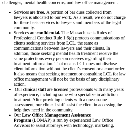
challenges, mental health concerns, and law office management.
Services are
free.
A portion of bar dues collected from
lawyers is allocated to our work. As a result, we do not charge
for these basic services to lawyers and members of the legal
community.
Services are
confidential.
The Massachusetts Rules of
Professional Conduct Rule 1.6(d) protects communications of
clients seeking services from LCL, the same as
communications between lawyers and their clients. In
addition, those seeking mental health treatment receive the
same protections every person receives regarding their
treatment information. That means LCL does not disclose
client information without the client’s consent or a court order.
It also means that seeking treatment or consulting LCL for law
office management will not be the basis of any disciplinary
action.
Our
clinical staff
are licensed professionals
with many years
of experience, including some who specialize in addiction
treatment. After providing clients with a one-on-one
assessment, our clinical staff assist the client in accessing the
help they need in the community.
Our
Law Office Management Assistance
Program
(LOMAP) is run by experienced Law Office
Advisors to assist attorneys with technology, marketing,