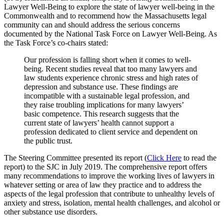
Lawyer Well-Being to explore the state of lawyer well-being in the
Commonwealth and to recommend how the Massachusetts legal
community can and should address the serious concerns
documented by the National Task Force on Lawyer Well-Being. As
the Task Force’s co-chairs stated:
Our profession is falling short when it comes to well-
being. Recent studies reveal that too many lawyers and
law students experience chronic stress and high rates of
depression and substance use. These findings are
incompatible with a sustainable legal profession, and
they raise troubling implications for many lawyers’
basic competence. This research suggests that the
current state of lawyers’ health cannot support a
profession dedicated to client service and dependent on
the public trust.
The Steering Committee presented its report (
Click Here
to read the
report) to the SJC in July 2019. The comprehensive report offers
many recommendations to improve the working lives of lawyers in
whatever setting or area of law they practice and to address the
aspects of the legal profession that contribute to unhealthy levels of
anxiety and stress, isolation, mental health challenges, and alcohol or
other substance use disorders.