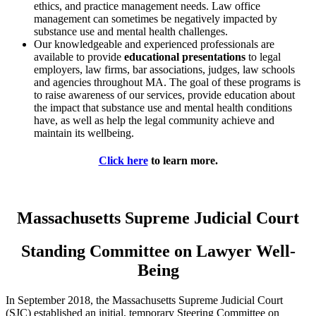
ethics, and practice management needs. Law office
management can sometimes be negatively impacted by
substance use and mental health challenges.
Our knowledgeable and experienced professionals are
available to provide
educational presentations
to legal
employers, law firms, bar associations, judges, law schools
and agencies throughout MA. The goal of these programs is
to raise awareness of our services, provide education about
the impact that substance use and mental health conditions
have, as well as help the legal community achieve and
maintain its wellbeing.
Click here
to learn more.
Massachusetts Supreme Judicial Court
Standing Committee on Lawyer Well-
Being
In September 2018, the Massachusetts Supreme Judicial Court
(SJC) established an initial, temporary Steering Committee on