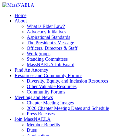
Home
About
What is Elder Law?
Advocacy Initiatives
Aspirational Standards
The President’s Message
Officers, Directors & Staff
Workgroups
Standing Committees
MassNAELA Job Board
Find An Attorney
Resources and Community Forums
Diversity, Equity, and Inclusion Resources
Other Valuable Resources
Community Forums
Meetings and News
Chapter Meeting Images
2026 Chapter Meeting Dates and Schedule
Press Releases
Join MassNAELA
Member Benefits
Dues
Application